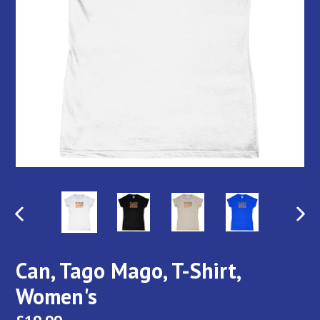
PREVIOUS
NEX
SLIDE
SLI
Can, Tago Mago, T-Shirt,
Women's