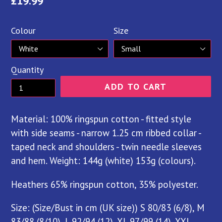
Regular
£19.99
price
Colour
Size
Quantity
ADD TO CART
Material: 100% ringspun cotton - fitted style
with side seams - narrow 1.25 cm ribbed collar -
taped neck and shoulders - twin needle sleeves
and hem. Weight: 144g (white) 153g (colours).
Heathers 65% ringspun cotton, 35% polyester.
Size: (Size/Bust in cm (UK size)) S 80/83 (6/8), M
83/88 (8/10), L 92/94 (12), XL 97/99 (14), XXL