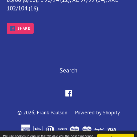
102/104 (16).
SHARE
SHARE
ON
FACEBOOK
Search
Facebook
© 2026,
Frank Paulson
Powered by Shopify
We use cookies to ensure that we give you the best experience