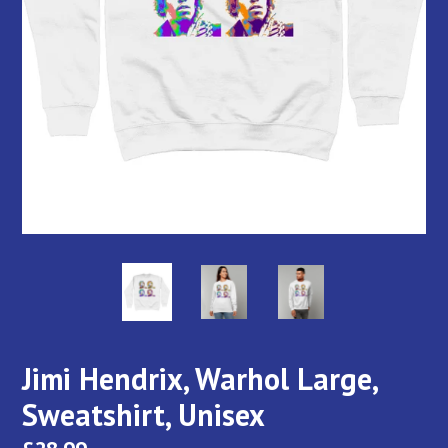
Jimi Hendrix, Warhol Large,
Sweatshirt, Unisex