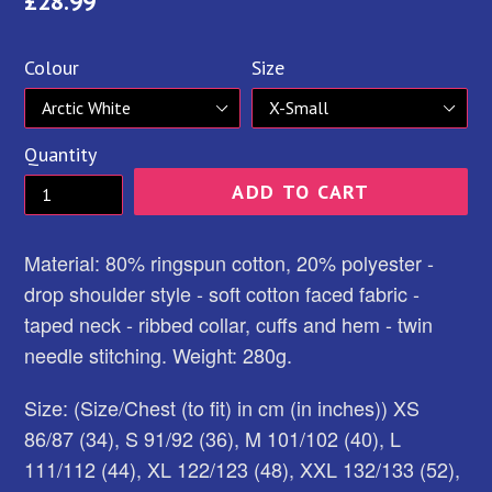
Regular
£28.99
price
Colour
Size
Quantity
ADD TO CART
Material: 80% ringspun cotton, 20% polyester -
drop shoulder style - soft cotton faced fabric -
taped neck - ribbed collar, cuffs and hem - twin
needle stitching. Weight: 280g.
Size: (Size/Chest (to fit) in cm (in inches)) XS
86/87 (34), S 91/92 (36), M 101/102 (40), L
111/112 (44), XL 122/123 (48), XXL 132/133 (52),