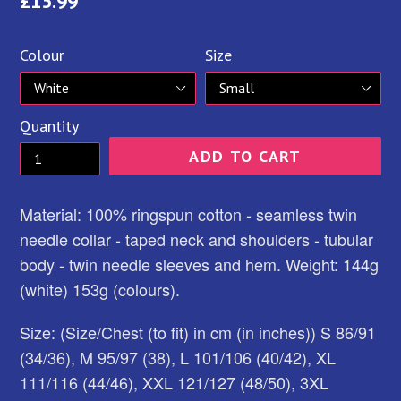
Regular
£15.99
price
Colour
Size
Quantity
ADD TO CART
Material: 100% ringspun cotton - seamless twin
needle collar - taped neck and shoulders - tubular
body - twin needle sleeves and hem. Weight: 144g
(white) 153g (colours).
Size: (Size/Chest (to fit) in cm (in inches)) S 86/91
(34/36), M 95/97 (38), L 101/106 (40/42), XL
111/116 (44/46), XXL 121/127 (48/50), 3XL