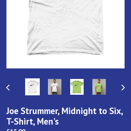
PREVIOUS
NEX
SLIDE
SLI
Joe Strummer, Midnight to Six,
T-Shirt, Men's