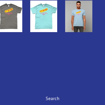
Search