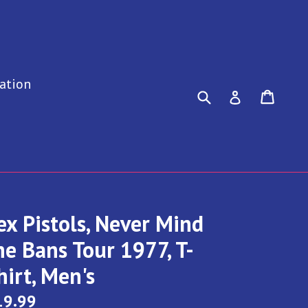
ation
Submit
Cart
Cart
Log in
ex Pistols, Never Mind
he Bans Tour 1977, T-
hirt, Men's
gular
19.99