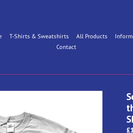
e
T-Shirts & Sweatshirts
All Products
Inform
Contact
S
t
S
Re
£