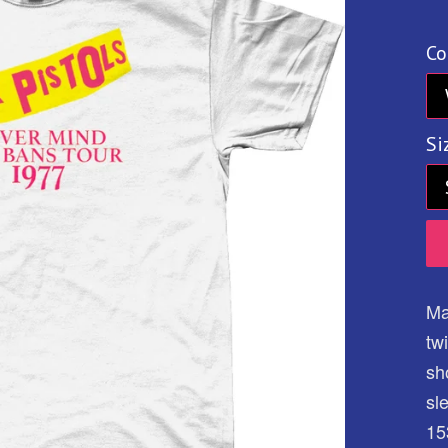
pr
Co
Si
Ma
tw
sh
sl
15