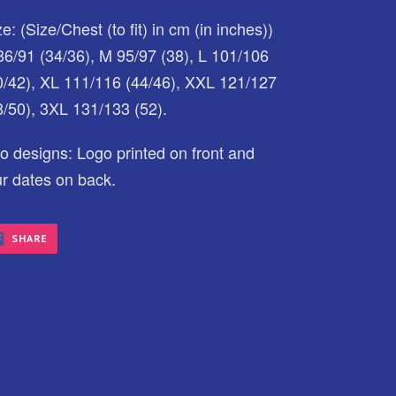
e: (Size/Chest (to fit) in cm (in inches))
86/91 (34/36), M 95/97 (38), L 101/106
0/42), XL 111/116 (44/46), XXL 121/127
8/50), 3XL 131/133 (52).
o designs: Logo printed on front and
ur dates on back.
SHARE
SHARE
ON
FACEBOOK