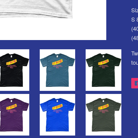
Siz
S 
(4
(4
Tw
to