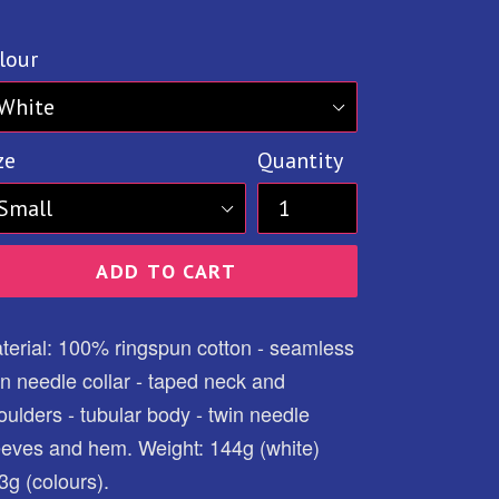
ice
lour
ze
Quantity
ADD TO CART
terial: 100% ringspun cotton - seamless
in needle collar - taped neck and
oulders - tubular body - twin needle
eeves and hem. Weight: 144g (white)
3g (colours).