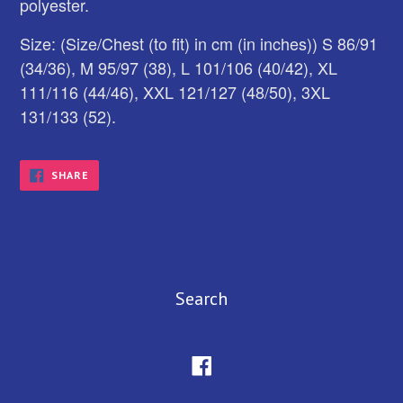
polyester.
Size: (Size/Chest (to fit) in cm (in inches)) S 86/91
(34/36), M 95/97 (38), L 101/106 (40/42), XL
111/116 (44/46), XXL 121/127 (48/50), 3XL
131/133 (52).
SHARE
SHARE
ON
FACEBOOK
Search
Facebook