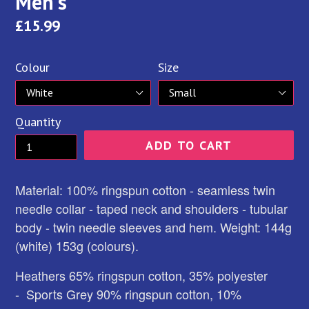
Men's
Regular
£15.99
price
Colour
Size
Quantity
ADD TO CART
Material: 100% ringspun cotton - seamless twin
needle collar - taped neck and shoulders - tubular
body - twin needle sleeves and hem. Weight: 144g
(white) 153g (colours).
Heathers 65% ringspun cotton, 35% polyester
-
Sports Grey 90% ringspun cotton, 10%