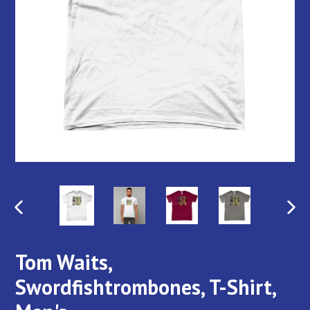
PREVIOUS
NEX
SLIDE
SLI
Tom Waits,
Swordfishtrombones, T-Shirt,