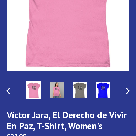
PREVIOUS
NEX
SLIDE
SLI
Víctor Jara, El Derecho de Vivir
En Paz, T-Shirt, Women's