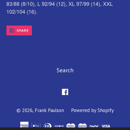
83/88 (8/10), L 92/94 (12), XL 97/99 (14), XXL
102/104 (16).
SHARE
SHARE
ON
FACEBOOK
Search
Facebook
© 2026,
Frank Paulson
Powered by Shopify