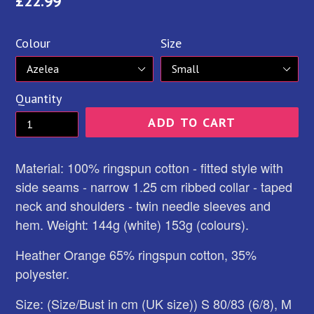
Regular
£22.99
price
Colour
Size
Quantity
ADD TO CART
Material: 100% ringspun cotton - fitted style with
side seams - narrow 1.25 cm ribbed collar - taped
neck and shoulders - twin needle sleeves and
hem. Weight: 144g (white) 153g (colours).
Heather Orange 65% ringspun cotton, 35%
polyester.
Size: (Size/Bust in cm (UK size)) S 80/83 (6/8), M